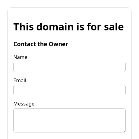
This domain is for sale
Contact the Owner
Name
Email
Message