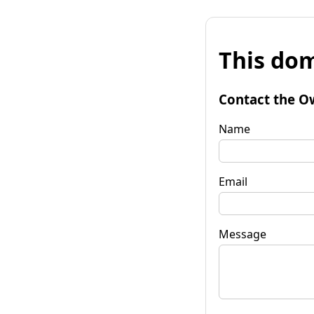
This dom
Contact the O
Name
Email
Message