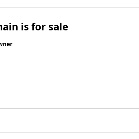
ain is for sale
wner