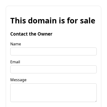
This domain is for sale
Contact the Owner
Name
Email
Message