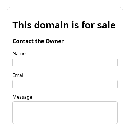
This domain is for sale
Contact the Owner
Name
Email
Message