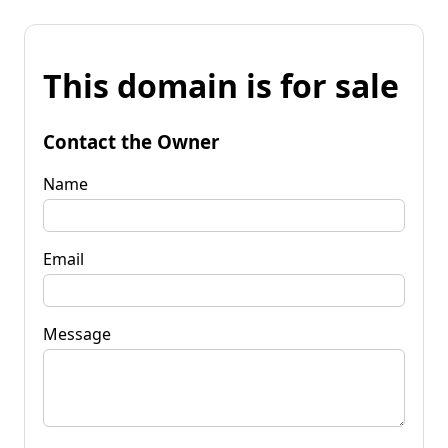
This domain is for sale
Contact the Owner
Name
Email
Message