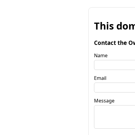
This dom
Contact the O
Name
Email
Message