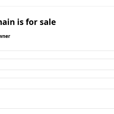
ain is for sale
wner