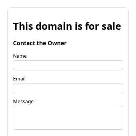
This domain is for sale
Contact the Owner
Name
Email
Message