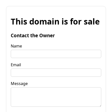
This domain is for sale
Contact the Owner
Name
Email
Message