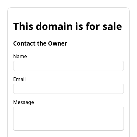
This domain is for sale
Contact the Owner
Name
Email
Message