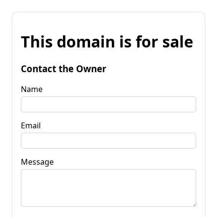
This domain is for sale
Contact the Owner
Name
Email
Message