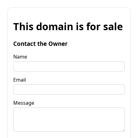
This domain is for sale
Contact the Owner
Name
Email
Message