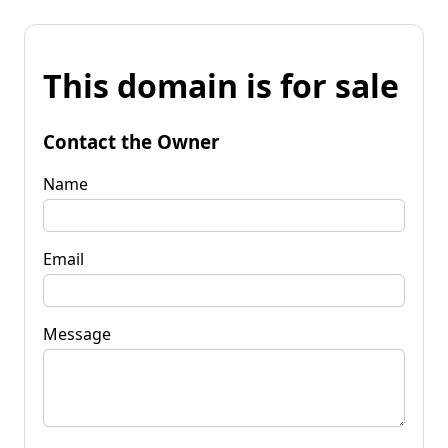
This domain is for sale
Contact the Owner
Name
Email
Message