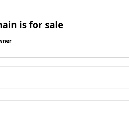
ain is for sale
wner