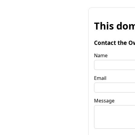
This dom
Contact the O
Name
Email
Message