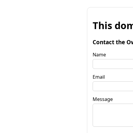
This dom
Contact the O
Name
Email
Message