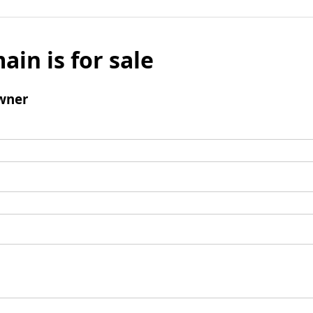
ain is for sale
wner