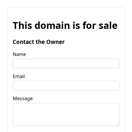
This domain is for sale
Contact the Owner
Name
Email
Message