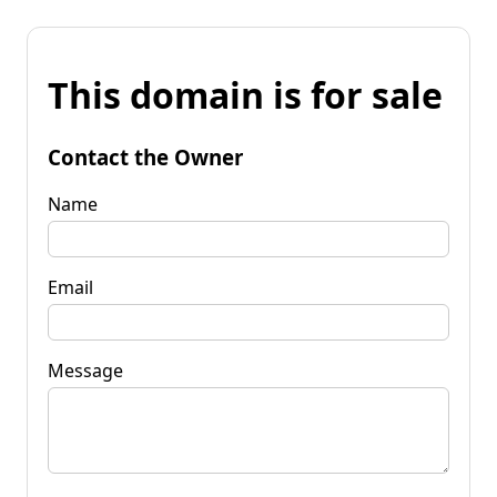
This domain is for sale
Contact the Owner
Name
Email
Message