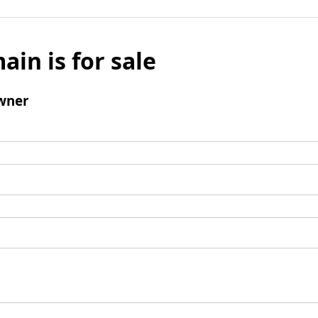
ain is for sale
wner