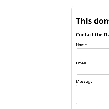
This dom
Contact the O
Name
Email
Message