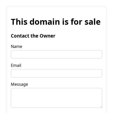
This domain is for sale
Contact the Owner
Name
Email
Message