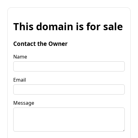
This domain is for sale
Contact the Owner
Name
Email
Message