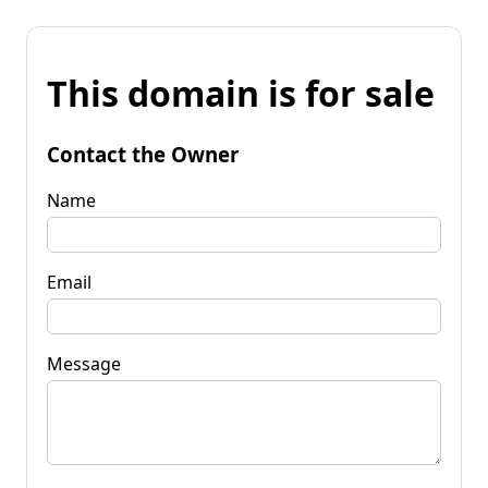
This domain is for sale
Contact the Owner
Name
Email
Message