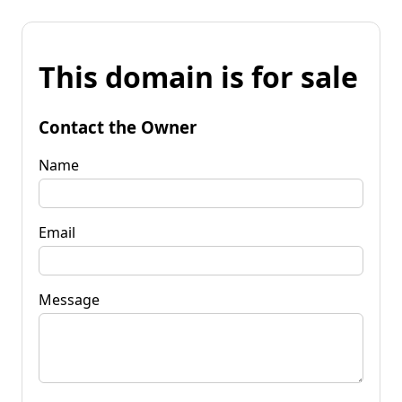
This domain is for sale
Contact the Owner
Name
Email
Message