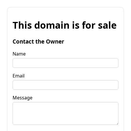
This domain is for sale
Contact the Owner
Name
Email
Message