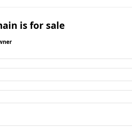
ain is for sale
wner