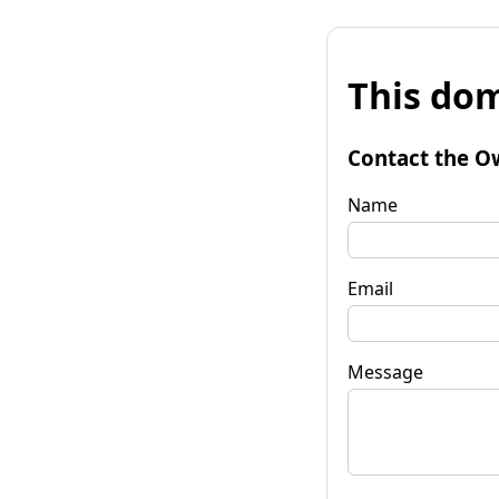
This dom
Contact the O
Name
Email
Message