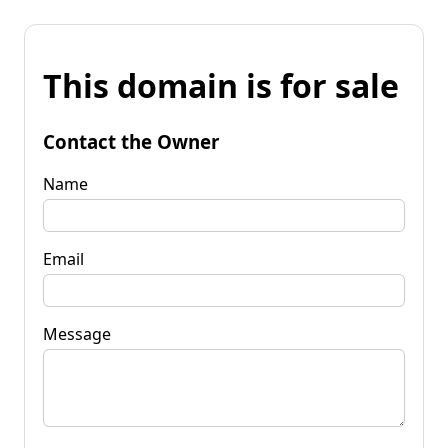
This domain is for sale
Contact the Owner
Name
Email
Message