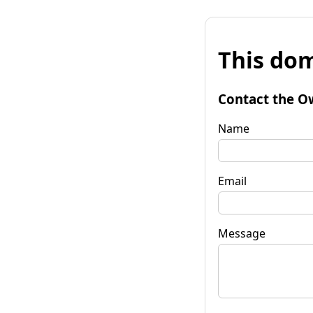
This dom
Contact the O
Name
Email
Message