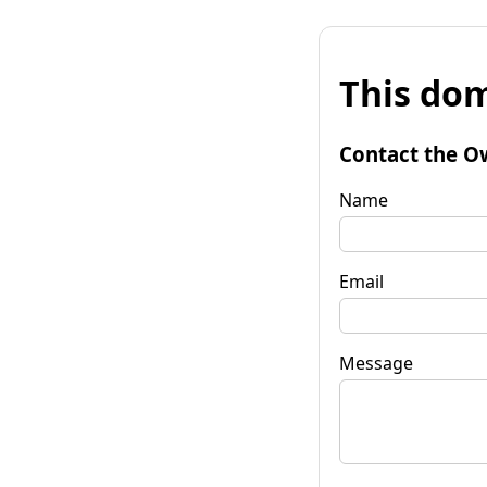
This dom
Contact the O
Name
Email
Message