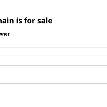
ain is for sale
wner