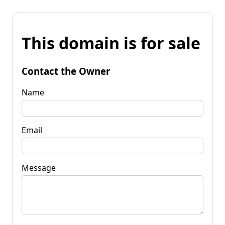
This domain is for sale
Contact the Owner
Name
Email
Message