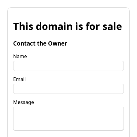
This domain is for sale
Contact the Owner
Name
Email
Message