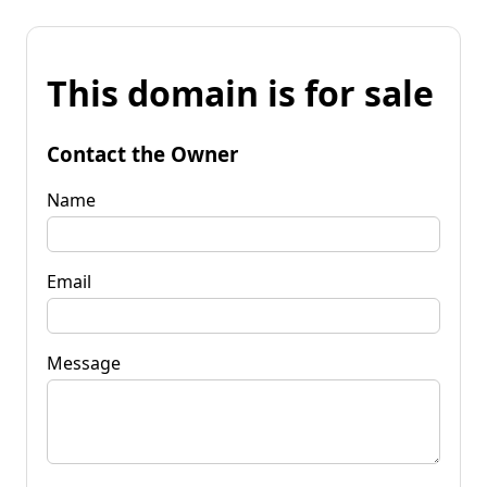
This domain is for sale
Contact the Owner
Name
Email
Message