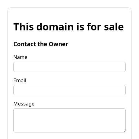
This domain is for sale
Contact the Owner
Name
Email
Message