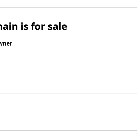
ain is for sale
wner