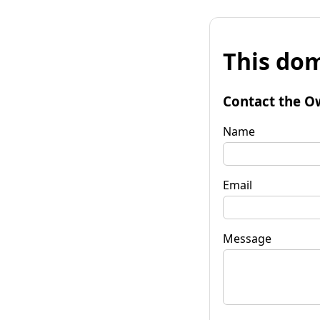
This dom
Contact the O
Name
Email
Message