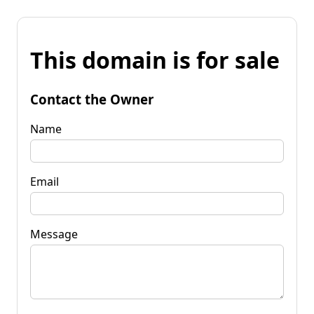
This domain is for sale
Contact the Owner
Name
Email
Message