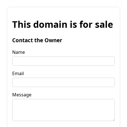
This domain is for sale
Contact the Owner
Name
Email
Message