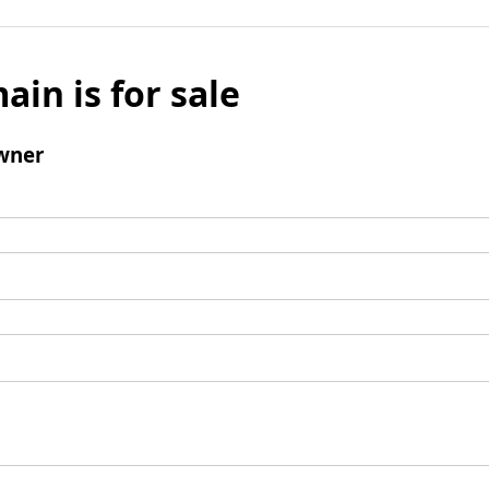
ain is for sale
wner