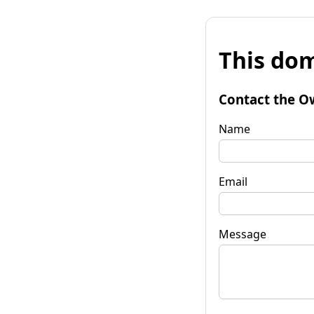
This dom
Contact the O
Name
Email
Message