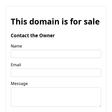
This domain is for sale
Contact the Owner
Name
Email
Message