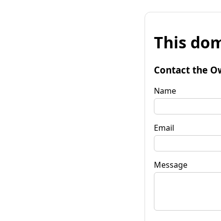
This dom
Contact the O
Name
Email
Message