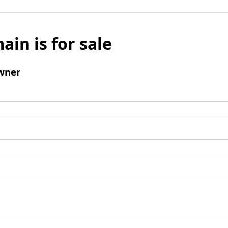
ain is for sale
wner