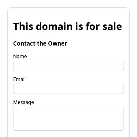
This domain is for sale
Contact the Owner
Name
Email
Message