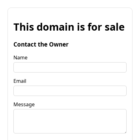
This domain is for sale
Contact the Owner
Name
Email
Message