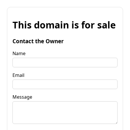
This domain is for sale
Contact the Owner
Name
Email
Message