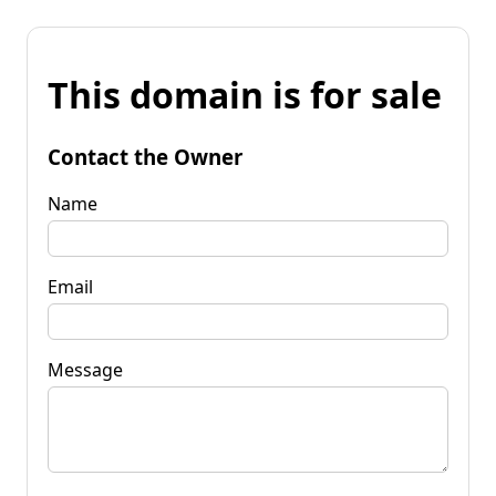
This domain is for sale
Contact the Owner
Name
Email
Message