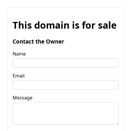
This domain is for sale
Contact the Owner
Name
Email
Message