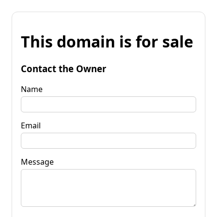
This domain is for sale
Contact the Owner
Name
Email
Message