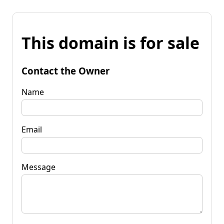
This domain is for sale
Contact the Owner
Name
Email
Message