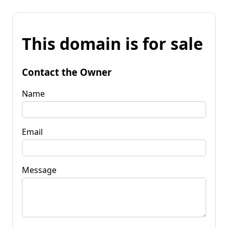
This domain is for sale
Contact the Owner
Name
Email
Message