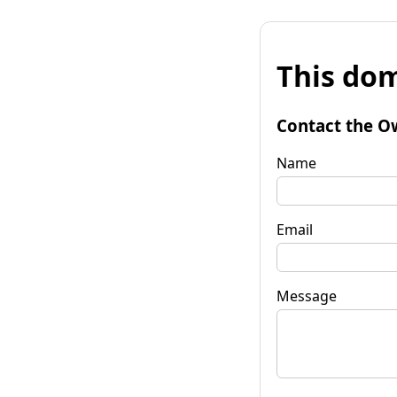
This dom
Contact the O
Name
Email
Message