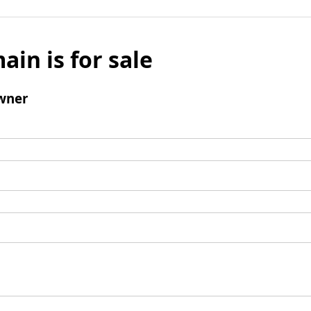
ain is for sale
wner