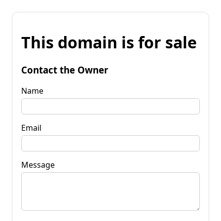
This domain is for sale
Contact the Owner
Name
Email
Message