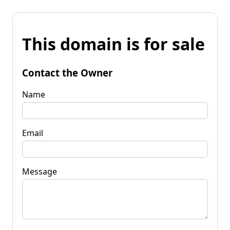
This domain is for sale
Contact the Owner
Name
Email
Message