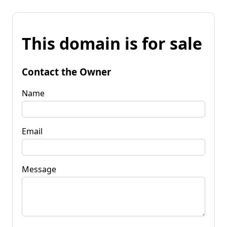
This domain is for sale
Contact the Owner
Name
Email
Message