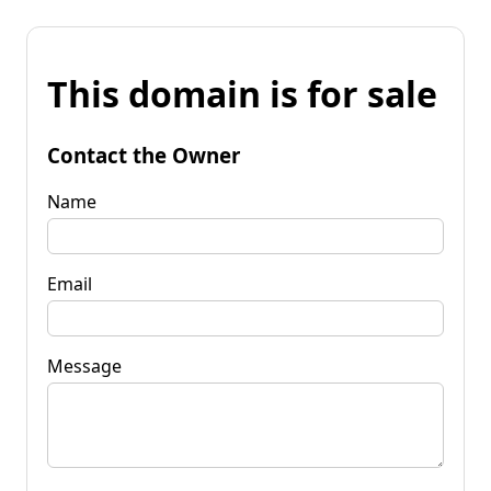
This domain is for sale
Contact the Owner
Name
Email
Message