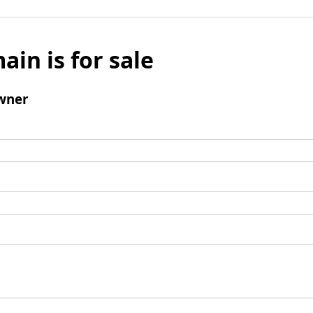
ain is for sale
wner