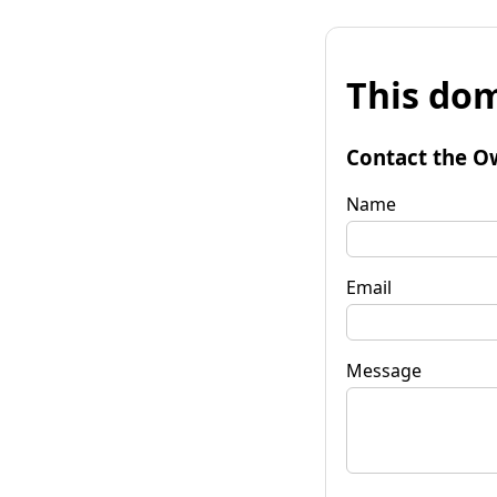
This dom
Contact the O
Name
Email
Message